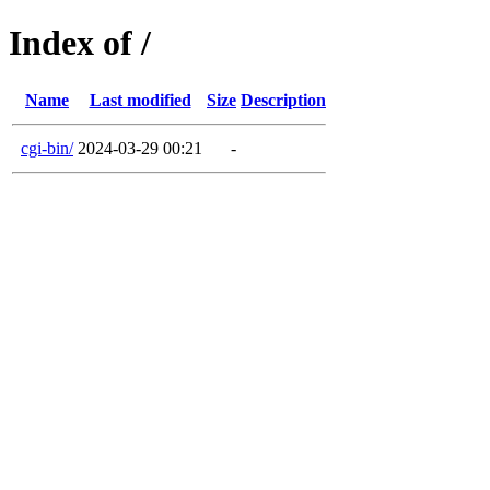
Index of /
Name
Last modified
Size
Description
cgi-bin/
2024-03-29 00:21
-