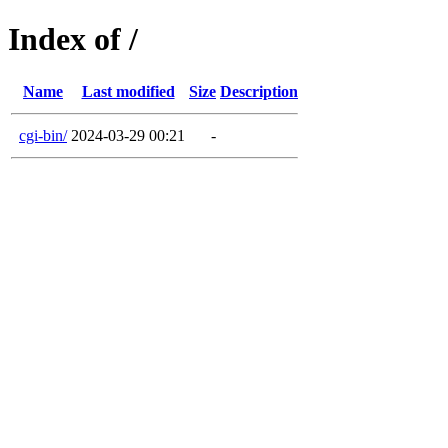
Index of /
Name
Last modified
Size
Description
cgi-bin/
2024-03-29 00:21
-